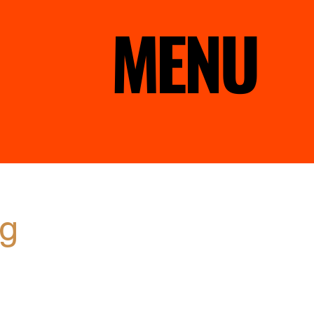
MENU
ng