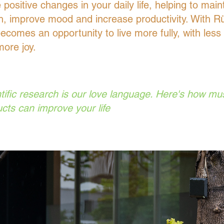
positive changes in your daily life, helping to main
h, improve mood and increase productivity. With R
ecomes an opportunity to live more fully, with less 
ore joy.
tific research is our love language. Here's how m
cts can improve your life