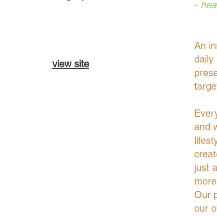
- hea
An in
daily
view site
prese
targe
Every
and w
lifes
creat
just 
more 
Our p
our o