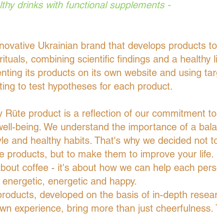
lthy drinks with functional supplements -
novative Ukrainian brand that develops products t
 rituals, combining scientific findings and a healthy li
nting its products on its own website and using ta
ting to test hypotheses for each product.
 Rüte product is a reflection of our commitment to
ell-being. We understand the importance of a bal
tyle and healthy habits. That's why we decided not to
e products, but to make them to improve your life. I
about coffee - it's about how we can help each pers
energetic, energetic and happy.
roducts, developed on the basis of in-depth resea
wn experience, bring more than just cheerfulness.