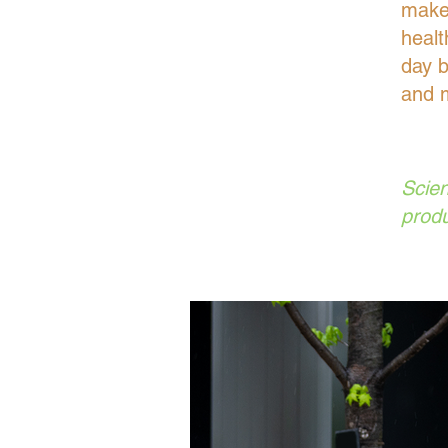
make 
healt
day b
and m
Scien
produ