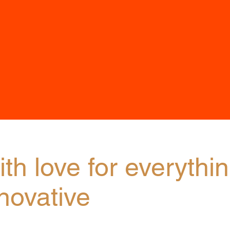
th love for everythi
novative