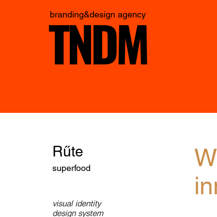
TNDM
branding&design agency
Rűte
Wi
superfood
in
visual identity
design system