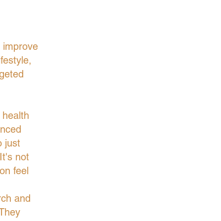
o improve
festyle,
rgeted
 health
anced
 just
t's not
on feel
rch and
 They