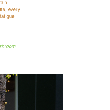
tain
üte, every
fatigue
ushroom